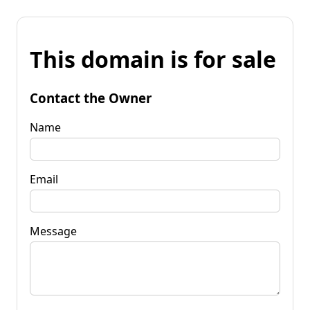
This domain is for sale
Contact the Owner
Name
Email
Message